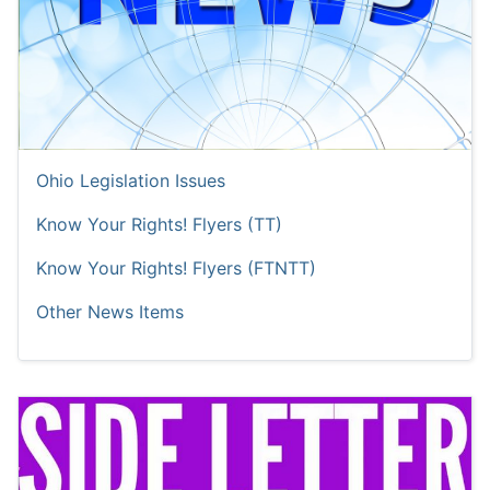
Ohio Legislation Issues
Know Your Rights! Flyers (TT)
Know Your Rights! Flyers (FTNTT)
Other News Items