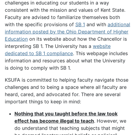
challenges in educating our students in a way
consistent with the mission and values of Kent State.
Faculty are advised to familiarize themselves both
with the specific provisions of
SB 1
and with
additional
information posted by the Ohio Department of Higher
Education
on its website about how the Chancellor is
interpreting SB 1. The University has a
website
dedicated to SB 1 compliance
. This webpage includes
information and resources about what the University
is doing to comply with SB 1.
KSUFA is committed to helping faculty navigate those
challenges and to being a space where all faculty are
heard, cared, and advocated for. There are several
important things to keep in mind:
Nothing that you taught before the law took
effect has become illegal to teach
. However, we
do understand that teaching subjects that might