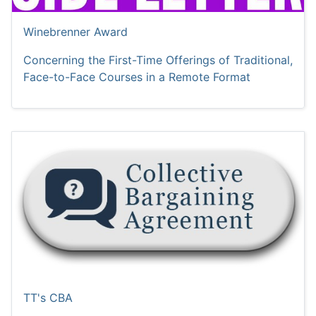
Winebrenner Award
Concerning the First-Time Offerings of Traditional,
Face-to-Face Courses in a Remote Format
TT's CBA