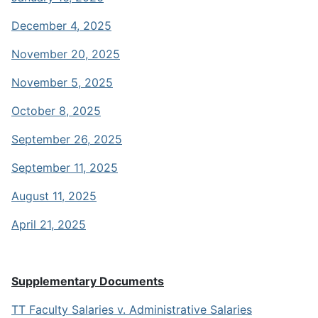
December 4, 2025
November 20, 2025
November 5, 2025
October 8, 2025
September 26, 2025
September 11, 2025
August 11, 2025
April 21, 2025
Supplementary Documents
TT Faculty Salaries v. Administrative Salaries