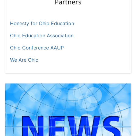
Honesty for Ohio Education
Ohio Education Association
Ohio Conference AAUP
We Are Ohio