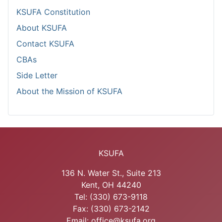
KSUFA Constitution
About KSUFA
Contact KSUFA
CBAs
Side Letter
About the Mission of KSUFA
KSUFA
136 N. Water St., Suite 213
Kent, OH 44240
Tel: (330) 673-9118
Fax: (330) 673-2142
Email: office@ksufa.org