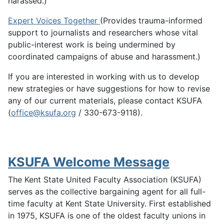
harassed.)
Expert Voices Together
(Provides trauma-informed
support to journalists and researchers whose vital
public-interest work is being undermined by
coordinated campaigns of abuse and harassment.)
If you are interested in working with us to develop
new strategies or have suggestions for how to revise
any of our current materials, please contact KSUFA
(
office@ksufa.org
/ 330-673-9118).
KSUFA Welcome Message
The Kent State United Faculty Association (KSUFA)
serves as the collective bargaining agent for all full-
time faculty at Kent State University. First established
in 1975, KSUFA is one of the oldest faculty unions in