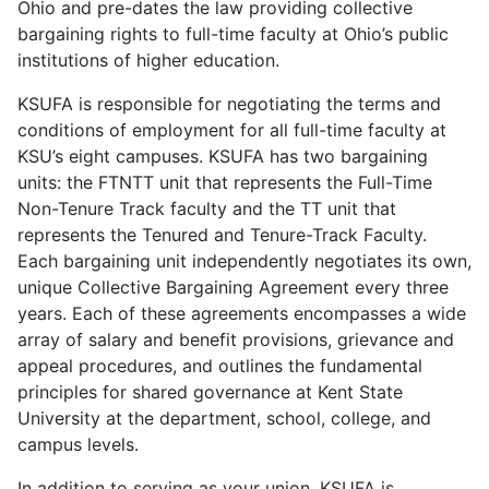
Ohio and pre-dates the law providing collective
bargaining rights to full-time faculty at Ohio’s public
institutions of higher education.
KSUFA is responsible for negotiating the terms and
conditions of employment for all full-time faculty at
KSU’s eight campuses. KSUFA has two bargaining
units: the FTNTT unit that represents the Full-Time
Non-Tenure Track faculty and the TT unit that
represents the Tenured and Tenure-Track Faculty.
Each bargaining unit independently negotiates its own,
unique Collective Bargaining Agreement every three
years. Each of these agreements encompasses a wide
array of salary and benefit provisions, grievance and
appeal procedures, and outlines the fundamental
principles for shared governance at Kent State
University at the department, school, college, and
campus levels.
In addition to serving as your union, KSUFA is