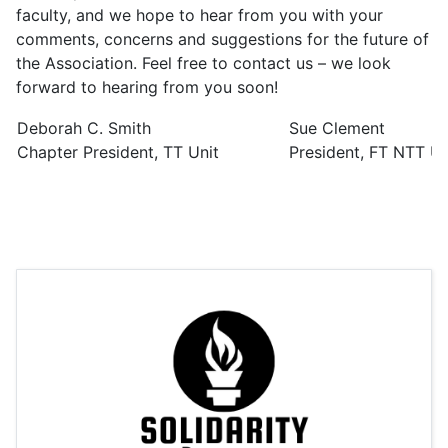
faculty, and we hope to hear from you with your
comments, concerns and suggestions for the future of
the Association. Feel free to contact us – we look
forward to hearing from you soon!
Deborah C. Smith
Sue Clement
Chapter President, TT Unit
President, FT NTT Un