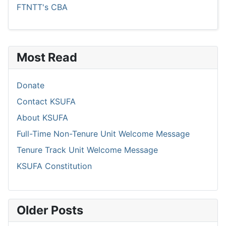
FTNTT's CBA
Most Read
Donate
Contact KSUFA
About KSUFA
Full-Time Non-Tenure Unit Welcome Message
Tenure Track Unit Welcome Message
KSUFA Constitution
Older Posts