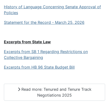
History of Language Concerning Senate Approval of
Policies
Statement for the Record - March 25, 2026
Excerpts from State Law
Excerpts from SB 1 Regarding Restrictions on
Collective Bargaining
Excerpts from HB 96 State Budget Bill
Read more: Tenured and Tenure Track
Negotiations 2025