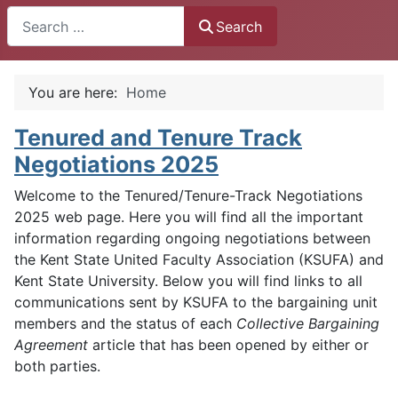
Search
Search
You are here:
Home
Tenured and Tenure Track
Negotiations 2025
Welcome to the Tenured/Tenure-Track Negotiations
2025 web page. Here you will find all the important
information regarding ongoing negotiations between
the Kent State United Faculty Association (KSUFA) and
Kent State University. Below you will find links to all
communications sent by KSUFA to the bargaining unit
members and the status of each
Collective Bargaining
Agreement
article that has been opened by either or
both parties.