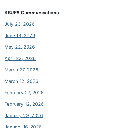
KSUFA Communications
July 23, 2026
June 18, 2026
May 22, 2026
April 23, 2026
March 27, 2026
March 12, 2026
February 27, 2026
February 12, 2026
January 29, 2026
January 16, 2026