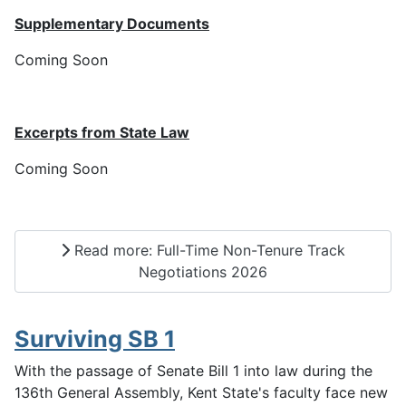
Supplementary Documents
Coming Soon
Excerpts from State Law
Coming Soon
Read more: Full-Time Non-Tenure Track
Negotiations 2026
Surviving SB 1
With the passage of Senate Bill 1 into law during the
136th General Assembly, Kent State's faculty face new