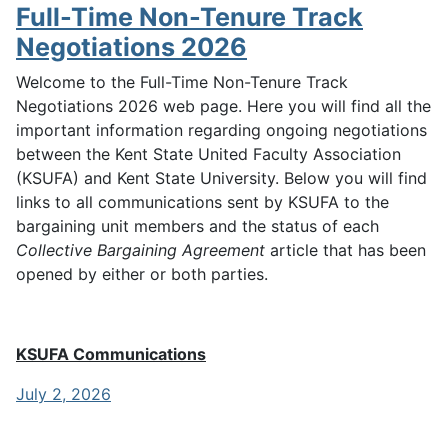
Full-Time Non-Tenure Track
Negotiations 2026
Welcome to the Full-Time Non-Tenure Track
Negotiations 2026 web page. Here you will find all the
important information regarding ongoing negotiations
between the Kent State United Faculty Association
(KSUFA) and Kent State University. Below you will find
links to all communications sent by KSUFA to the
bargaining unit members and the status of each
Collective Bargaining Agreement
article that has been
opened by either or both parties.
KSUFA Communications
July 2, 2026