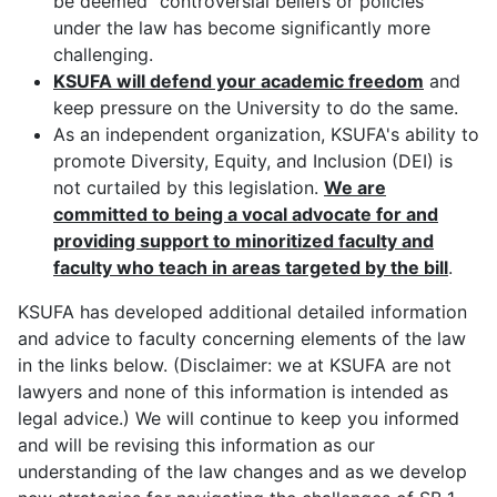
be deemed "controversial beliefs or policies"
under the law has become significantly more
challenging.
KSUFA will defend your academic freedom
and
keep pressure on the University to do the same.
As an independent organization, KSUFA's ability to
promote Diversity, Equity, and Inclusion (DEI) is
not curtailed by this legislation.
W
e are
committed to being a vocal advocate for and
providing support to minoritized faculty and
faculty who teach in areas targeted by the bill
.
KSUFA has developed additional detailed information
and advice to faculty concerning elements of the law
in the links below. (Disclaimer: we at KSUFA are not
lawyers and none of this information is intended as
legal advice.) We will continue to keep you informed
and will be revising this information as our
understanding of the law changes and as we develop