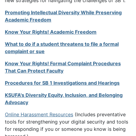
new strategies for navigating the challenges of SB 1.
Promoting Intellectual Diversity While Preserving
Academic Freedom
Know Your Rights! Academic Freedom
What to do if a student threatens to file a formal
complaint or sue
Know Your Rights! Formal Complaint Procedures
That Can Protect Faculty
Procedures for SB 1 Investigations and Hearings
KSUFA's Diversity Equity, Inclusion, and Belonging
Advocacy
Online Harassment Resources
(Includes preventative
tools for strengthening your digital security and tools
for responding if you or someone you know is being