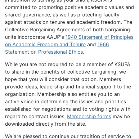
committed to promoting positive academic values and
shared governance, as well as protecting faculty
against attacks on tenure and academic freedom. The
Collective Bargaining Agreements of both bargaining
units incorporate AAUP's
1940 Statement of Principles
on Academic Freedom and Tenure
and
1966
Statement on Professional Ethics.
While you are not required to be a member of KSUFA
to share in the benefits of collective bargaining, we
hope that you will consider that option. Members
provide ideas, leadership and financial support to the
organization. Membership also entitles you to an
active voice in determining the issues and priorities
established for negotiations and to voting rights with
regard to contract issues.
Membership forms
may be
downloaded directly from the site.
We are pleased to continue our tradition of service to