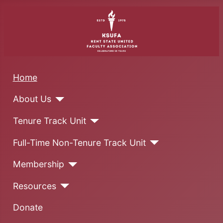
Home
About Us
Tenure Track Unit
Full-Time Non-Tenure Track Unit
Membership
Resources
Donate