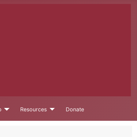
p
Resources
Donate