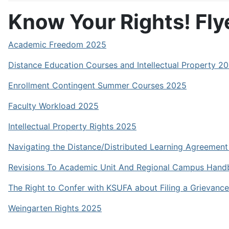
Know Your Rights! Fly
Academic Freedom 2025
Distance Education Courses and Intellectual Property 2
Enrollment Contingent Summer Courses 2025
Faculty Workload 2025
Intellectual Property Rights 2025
Navigating the Distance/Distributed Learning Agreemen
Revisions To Academic Unit And Regional Campus Han
The Right to Confer with KSUFA about Filing a Grievanc
Weingarten Rights 2025