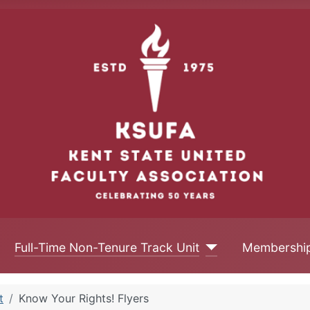
Full-Time Non-Tenure Track Unit
Membershi
t
Know Your Rights! Flyers