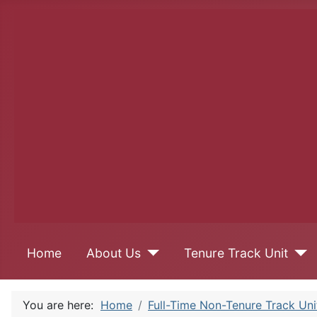
Home
About Us
Tenure Track Unit
You are here:
Home
Full-Time Non-Tenure Track Uni