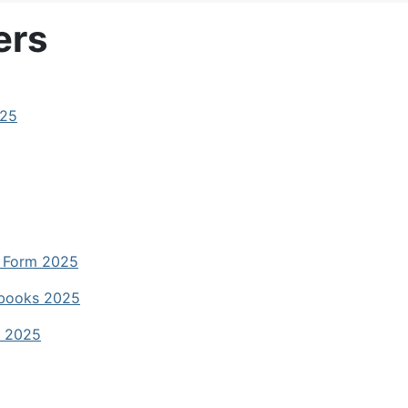
ers
025
t Form 2025
dbooks 2025
e 2025