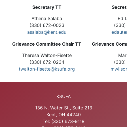
Secretary TT
Secret
Athena Salaba
Ed D
(330) 672-0023
(330)
asalaba@kent.edu
edaute
Grievance Committee Chair TT
Grievance Comm
Theresa Walton-Fisette
Mar
(330) 672-0234
(330)
twalton-fisette@ksufa.org
mwilso
KSUFA
136 N. Water St., Suite 213
Kent, OH 44240
Tel: (330) 673-9118