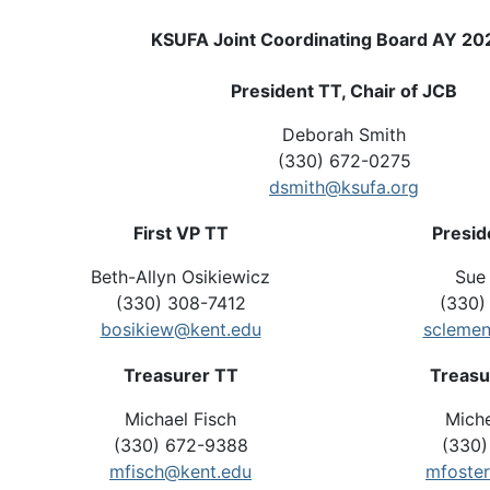
KSUFA Joint Coordinating Board AY 2
President TT, Chair of JCB
Deborah Smith
(330) 672-0275
dsmith@ksufa.org
First VP TT
Presid
Beth-Allyn Osikiewicz
Sue
(330) 308-7412
(330)
bosikiew@kent.edu
sclemen
Treasurer TT
Treasu
Michael Fisch
Miche
(330) 672-9388
(330)
mfisch@kent.edu
mfoste