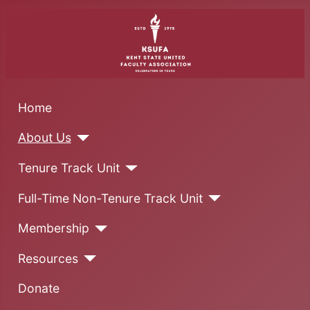
Home
About Us
Tenure Track Unit
Full-Time Non-Tenure Track Unit
Membership
Resources
Donate