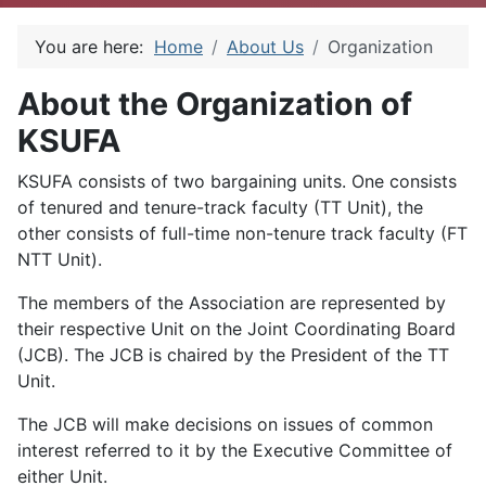
You are here:
Home
About Us
Organization
About the Organization of
KSUFA
KSUFA consists of two bargaining units. One consists
of tenured and tenure-track faculty (TT Unit), the
other consists of full-time non-tenure track faculty (FT
NTT Unit).
The members of the Association are represented by
their respective Unit on the Joint Coordinating Board
(JCB). The JCB is chaired by the President of the TT
Unit.
The JCB will make decisions on issues of common
interest referred to it by the Executive Committee of
either Unit.