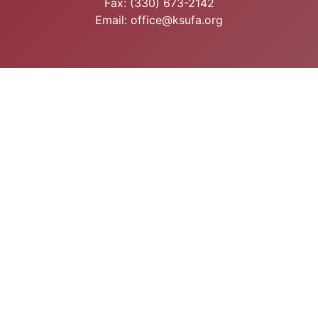
Fax: (330) 673-2142
Email: office@ksufa.org