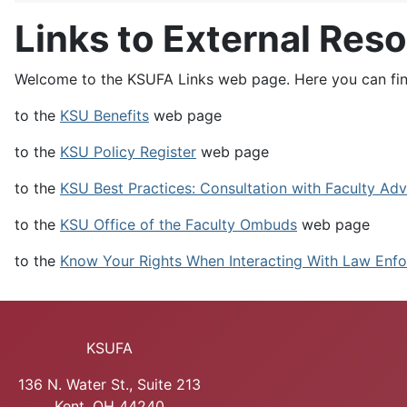
Links to External Res
Welcome to the KSUFA Links web page. Here you can find
to the
KSU Benefits
web page
to the
KSU Policy Register
web page
to the
KSU Best Practices: Consultation with Faculty Adv
to the
KSU Office of the Faculty Ombuds
web page
to the
Know Your Rights When Interacting With Law Enfo
KSUFA
136 N. Water St., Suite 213
Kent, OH 44240