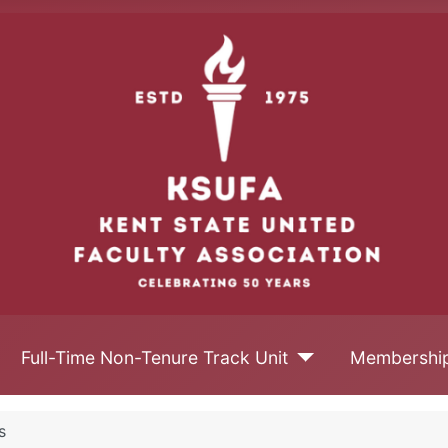
Full-Time Non-Tenure Track Unit
Membershi
s