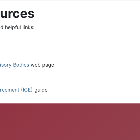
ources
 helpful links:
isory Bodies
web page
rcement (ICE)
guide