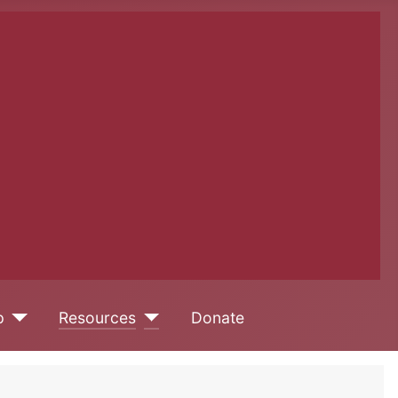
p
Resources
Donate