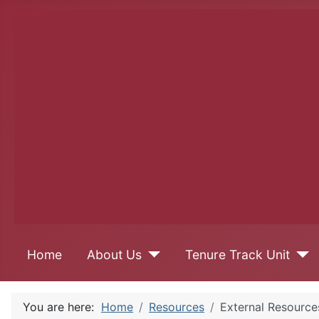
Home
About Us
Tenure Track Unit
You are here:
Home
Resources
External Resource