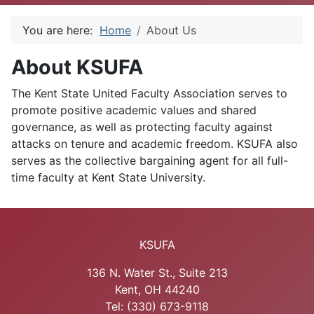
You are here:
Home
About Us
About KSUFA
The Kent State United Faculty Association serves to
promote positive academic values and shared
governance, as well as protecting faculty against
attacks on tenure and academic freedom. KSUFA also
serves as the collective bargaining agent for all full-
time faculty at Kent State University.
KSUFA
136 N. Water St., Suite 213
Kent, OH 44240
Tel: (330) 673-9118