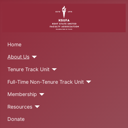
Home
About Us
Tenure Track Unit
Full-Time Non-Tenure Track Unit
Membership
Resources
Donate