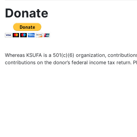
Donate
Whereas KSUFA is a 501(c)(6) organization, contributions
contributions on the donor’s federal income tax return. 