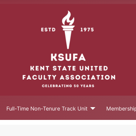
Full-Time Non-Tenure Track Unit
Membershi