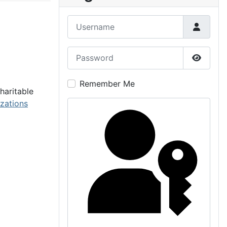
Username
Password
Show P
Remember Me
haritable
izations