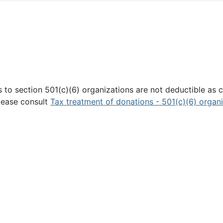
 to section 501(c)(6) organizations are not deductible as c
Please consult
Tax treatment of donations - 501(c)(6) organ