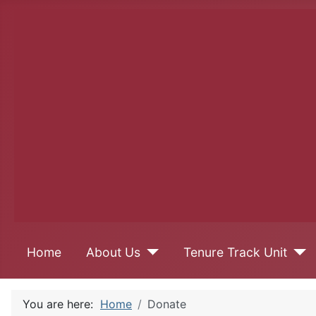
Home
About Us
Tenure Track Unit
You are here:
Home
Donate