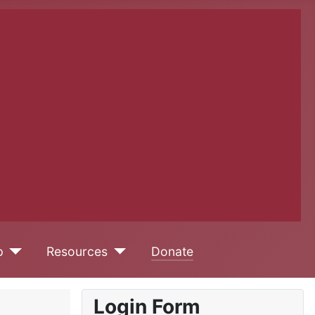
p
Resources
Donate
Login Form